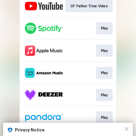
Ol' Father Time Video
Play
Play
Play
Play
Play
Privacy Notice