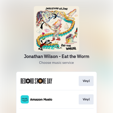
Jonathan Wilson - Eat the Worm
Choose music service
Vinyl
Vinyl