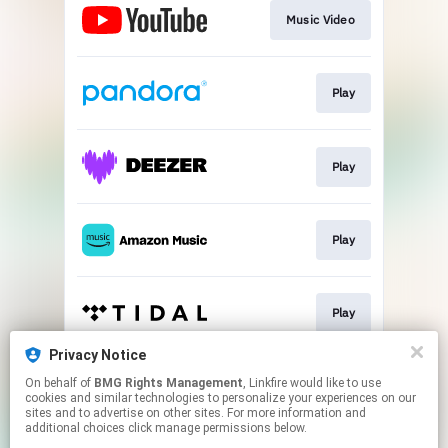
Music Video
Play
Play
Play
Play
Privacy Notice
On behalf of
BMG Rights Management
, Linkfire would like to use
Play
cookies and similar technologies to personalize your experiences on our
sites and to advertise on other sites. For more information and
additional choices click manage permissions below.
This page may contain affiliate links.