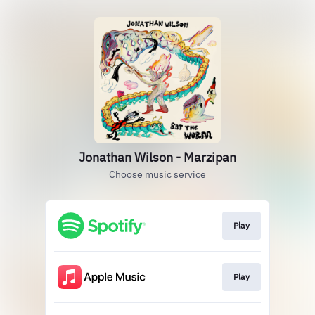
Jonathan Wilson - Marzipan
Choose music service
Play
Play