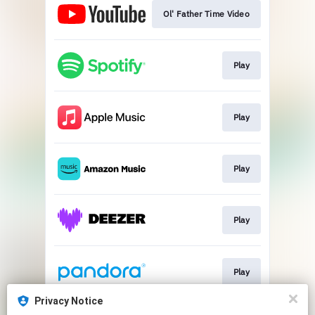
Ol' Father Time Video
Play
Play
Play
Play
Play
Privacy Notice