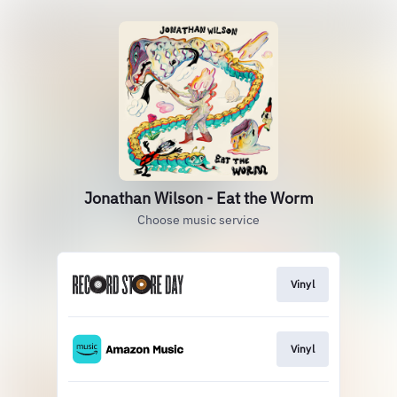
Jonathan Wilson - Eat the Worm
Choose music service
Vinyl
Vinyl